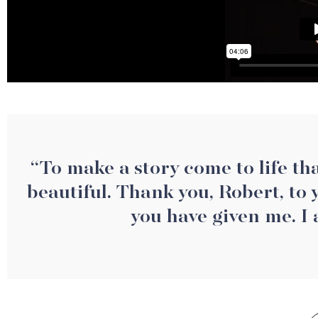
“To make a story come to life that
beautiful. Thank you, Robert, to
you have given me. I 