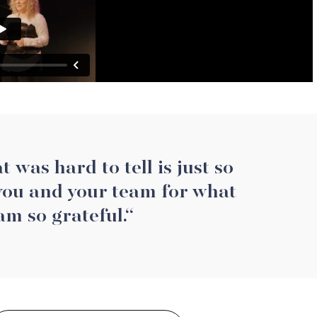
 was hard to tell is just so
 you and your team for what
am so grateful.“