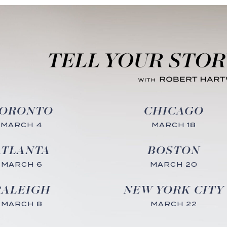
ORONTO
CHICAGO
MARCH 4
MARCH 18
ATLANTA
BOSTON
MARCH 6
MARCH 20
RALEIGH
NEW YORK CITY
MARCH 8
MARCH 22