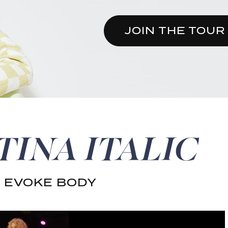
JOIN THE TOUR
TINA ITALIC
 EVOKE BODY