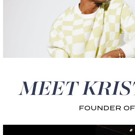
MEET KRIS
FOUNDER OF