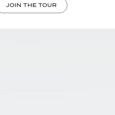
JOIN THE TOUR