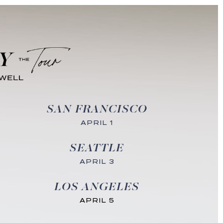
SAN FRANCISCO
APRIL 1
SEATTLE
APRIL 3
LOS ANGELES
APRIL 5